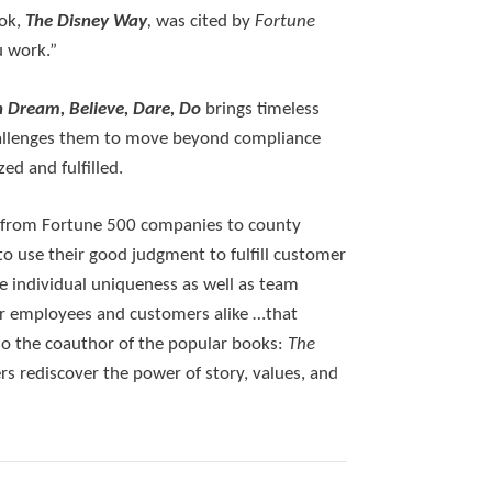
ook,
The Disney Way
,
was cited by
Fortune
u work.”
h Dream, Believe, Dare, Do
brings timeless
 challenges them to move beyond compliance
ed and fulfilled.
 — from Fortune 500 companies to county
o use their good judgment to fulfill customer
 individual uniqueness as well as team
or employees and customers alike …that
lso the coauthor of the popular books:
The
rs rediscover the power of story, values, and