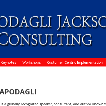
Keynotes
Workshops
Customer-Centric Implementation
CAPODAGLI
i is a globally recognized speaker, consultant, and author known f