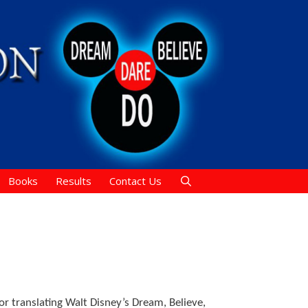
Books
Results
Contact Us
or translating Walt Disney’s Dream, Believe,