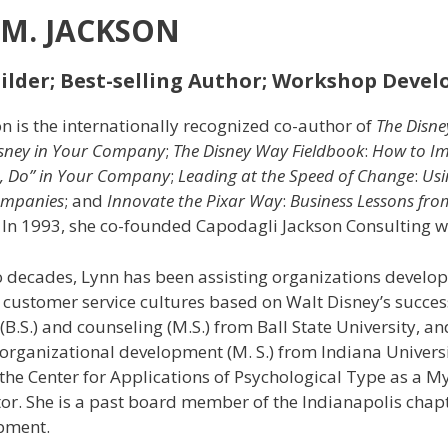
M. JACKSON
lder; Best-selling Author; Workshop Devel
n is the internationally recognized co-author of
The Disn
isney in Your
Company
;
The Disney Way
Fieldbook
:
How to Im
e, Do” in Your Company
;
Leading at the Speed of Change
:
Usi
mpanies
; and
Innovate the Pixar Way
:
Business Lessons fro
. In 1993, she co-founded Capodagli Jackson Consulting wi
o decades, Lynn has been assisting organizations devel
 customer service cultures based on Walt Disney’s succes
B.S.) and counseling (M.S.) from Ball State University, a
organizational development (M. S.) from Indiana Universi
y the Center for Applications of Psychological Type as a M
or. She is a past board member of the Indianapolis chapt
pment.