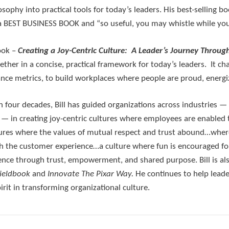
osophy into practical tools for today’s leaders. His best-selling b
a BEST BUSINESS BOOK and “so useful, you may whistle while yo
ook –
Creating a Joy-Centric Culture: A Leader’s Journey Throug
gether in a concise, practical framework for today’s leaders. It
ce metrics, to build workplaces where people are proud, energiz
 four decades, Bill has guided organizations across industries
 in creating joy-centric cultures where employees are enabled t
res where the values of mutual respect and trust abound…where
ch the customer experience…a culture where fun is encouraged f
lence through trust, empowerment, and shared purpose. Bill is a
Fieldbook
and
Innovate
The Pixar Way.
He continues to help leade
rit in transforming organizational culture.