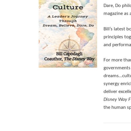
Dare, Do phil
magazine as 
Bill’s latest b
principles to
and performan
For more than
governments —
dreams…cultu
synergy enri
deliver excel
Disney Way 
the human spi