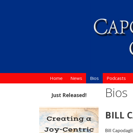
Skip
to
content
Home
News
Bios
Podcasts
Bios
Just Released!
BILL 
Bill Capodagl