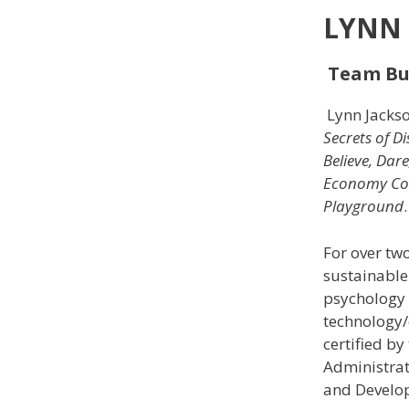
LYNN 
Team Bui
Lynn Jackso
Secrets of D
Believe, Dar
Economy Co
Playground
For over tw
sustainable
psychology (
technology/
certified b
Administrat
and Develo