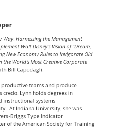
oper
ey Way
:
Harnessing the Management
plement Walt Disney’s Vision of “Dream,
ng New Economy Rules to Invigorate Old
m the World’s Most Creative Corporate
th Bill Capodagli.
op productive teams and produce
s credo. Lynn holds degrees in
nd instructional systems
ty. At Indiana University, she was
yers-Briggs Type Indicator
er of the American Society for Training