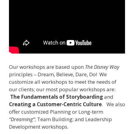
Our workshops are based upon
The Disney Way
principles – Dream, Believe, Dare, Do! We
customize all workshops to meet the needs of
our clients; our most popular workshops are:
The Fundamentals of Storyboarding
and
Creating a Customer-Centric Culture
. We also
offer customized Planning or Long-term
“Dreaming”
; Team Building; and Leadership
Development workshops.