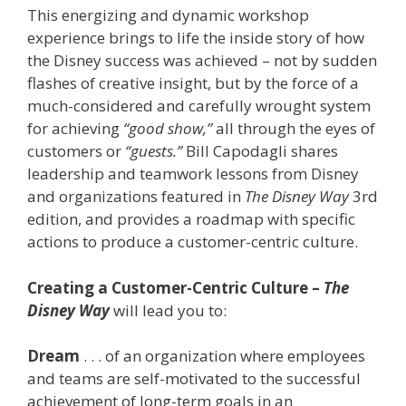
This energizing and dynamic workshop
experience brings to life the inside story of how
the Disney success was achieved – not by sudden
flashes of creative insight, but by the force of a
much-considered and carefully wrought system
for achieving
“good show,”
all through the eyes of
customers or
“guests.”
Bill Capodagli shares
leadership and teamwork lessons from Disney
and organizations featured in
The Disney
Way
3rd
edition, and provides a roadmap with specific
actions to produce a customer-centric culture.
Creating a Customer-Centric Culture –
The
Disney Way
will lead you to:
Dream
. . . of an organization where employees
and teams are self-motivated to the successful
achievement of long-term goals in an