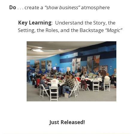
Do
. . . create a
“show business”
atmosphere
Key
Learning
: Understand the Story, the
Setting, the Roles, and the Backstage
“Magic”
Just Released!