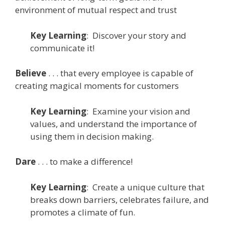
environment of mutual respect and trust
Key
Learning
: Discover your story and
communicate it!
Believe
. . . that every employee is capable of
creating magical moments for customers
Key
Learning
: Examine your vision and
values, and understand the importance of
using them in decision making.
Dare
. . . to make a difference!
Key
Learning
: Create a unique culture that
breaks down barriers, celebrates failure, and
promotes a climate of fun.