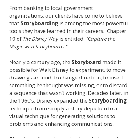
From banking to local government
organizations, our clients have come to believe
that
Storyboarding
is among the most powerful
tools they have learned in their careers. Chapter
10 of
The Disney Way
is entitled,
“Capture the
Magic with Storyboards.”
Nearly a century ago, the
Storyboard
made it
possible for Walt Disney to experiment, to move
drawings around, to change direction, to insert
something he thought was missing, or to discard
a sequence that wasn’t working. Decades later, in
the 1960’s, Disney expanded the
Storyboarding
technique from simply a story depiction to a
visual technique for generating solutions to
problems and enhancing communications.