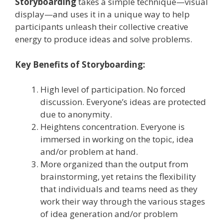
Storyboarding
takes a simple technique—visual
display—and uses it in a unique way to help
participants unleash their collective creative
energy to produce ideas and solve problems.
Key Benefits of Storyboarding:
High level of participation. No forced
discussion. Everyone’s ideas are protected
due to anonymity.
Heightens concentration. Everyone is
immersed in working on the topic, idea
and/or problem at hand.
More organized than the output from
brainstorming, yet retains the flexibility
that individuals and teams need as they
work their way through the various stages
of idea generation and/or problem