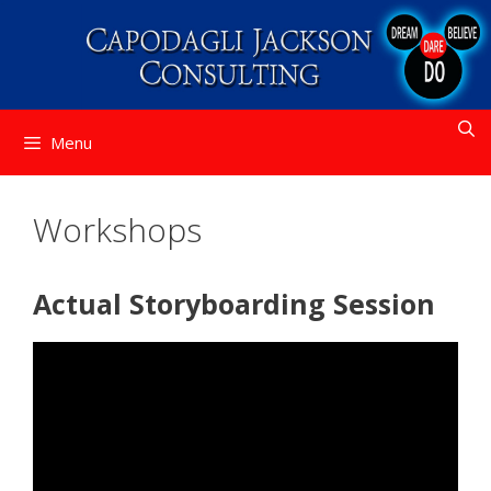
Skip
to
content
Menu
Workshops
Actual Storyboarding Session