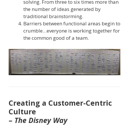
solving. From three to six times more than
the number of ideas generated by
traditional brainstorming.
Barriers between functional areas begin to
crumble…everyone is working together for
the common good of a team.
Creating a Customer-Centric
Culture
–
The Disney Way