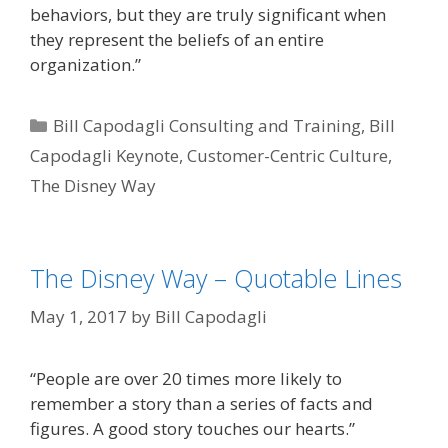
behaviors, but they are truly significant when
they represent the beliefs of an entire
organization.”
Categories
Bill Capodagli Consulting and Training
,
Bill
Capodagli Keynote
,
Customer-Centric Culture
,
The Disney Way
The Disney Way – Quotable Lines
May 1, 2017
by
Bill Capodagli
“People are over 20 times more likely to
remember a story than a series of facts and
figures. A good story touches our hearts.”