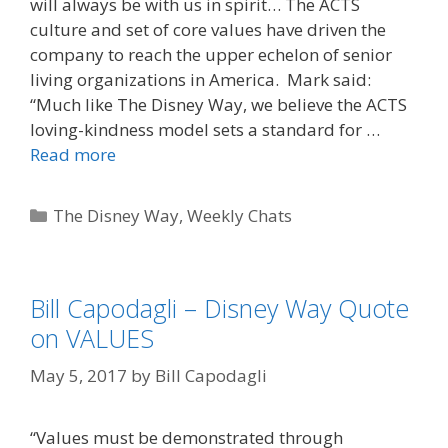
will always be with us in spirit… The ACTS
culture and set of core values have driven the
company to reach the upper echelon of senior
living organizations in America. Mark said:
“Much like The Disney Way, we believe the ACTS
loving-kindness model sets a standard for …
Read more
Categories
The Disney Way
,
Weekly Chats
Bill Capodagli – Disney Way Quote
on VALUES
May 5, 2017
by
Bill Capodagli
“Values must be demonstrated through