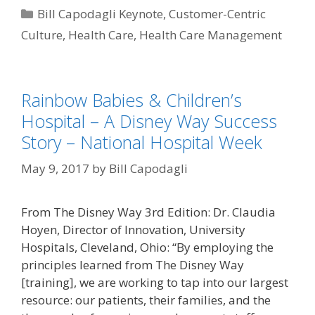
Categories
Bill Capodagli Keynote
,
Customer-Centric
Culture
,
Health Care
,
Health Care Management
Rainbow Babies & Children’s
Hospital – A Disney Way Success
Story – National Hospital Week
May 9, 2017
by
Bill Capodagli
From The Disney Way 3rd Edition: Dr. Claudia
Hoyen, Director of Innovation, University
Hospitals, Cleveland, Ohio: “By employing the
principles learned from The Disney Way
[training], we are working to tap into our largest
resource: our patients, their families, and the