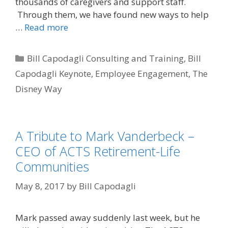
thousands of caregivers and support staff.
Through them, we have found new ways to help
…
Read more
Categories
Bill Capodagli Consulting and Training
,
Bill
Capodagli Keynote
,
Employee Engagement
,
The
Disney Way
A Tribute to Mark Vanderbeck –
CEO of ACTS Retirement-Life
Communities
May 8, 2017
by
Bill Capodagli
Mark passed away suddenly last week, but he