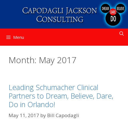
Skip
to
content
Menu
Month:
May 2017
Leading Schumacher Clinical
Partners to Dream, Believe, Dare,
Do in Orlando!
May 11, 2017
by
Bill Capodagli