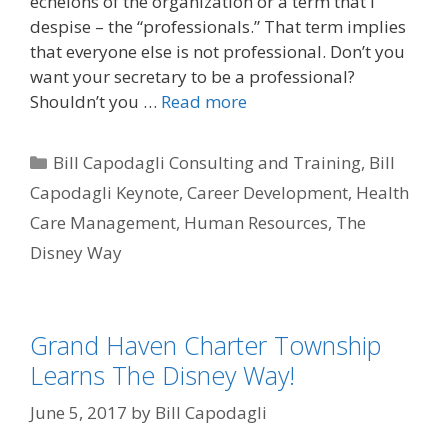
echelons of the organization or a term that I
despise – the “professionals.” That term implies
that everyone else is not professional. Don’t you
want your secretary to be a professional?
Shouldn’t you …
Read more
Categories
Bill Capodagli Consulting and Training
,
Bill
Capodagli Keynote
,
Career Development
,
Health
Care Management
,
Human Resources
,
The
Disney Way
Grand Haven Charter Township
Learns The Disney Way!
June 5, 2017
by
Bill Capodagli