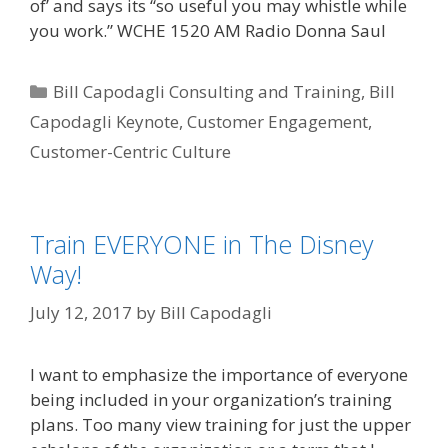
of’ and says its “so useful you may whistle while
you work.” WCHE 1520 AM Radio Donna Saul
Categories
Bill Capodagli Consulting and Training
,
Bill
Capodagli Keynote
,
Customer Engagement
,
Customer-Centric Culture
Train EVERYONE in The Disney
Way!
July 12, 2017
by
Bill Capodagli
I want to emphasize the importance of everyone
being included in your organization’s training
plans. Too many view training for just the upper