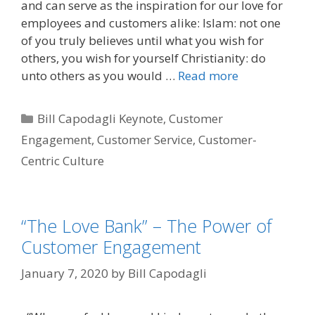
and can serve as the inspiration for our love for
employees and customers alike: Islam: not one
of you truly believes until what you wish for
others, you wish for yourself Christianity: do
unto others as you would …
Read more
Categories
Bill Capodagli Keynote
,
Customer
Engagement
,
Customer Service
,
Customer-
Centric Culture
“The Love Bank” – The Power of
Customer Engagement
January 7, 2020
by
Bill Capodagli