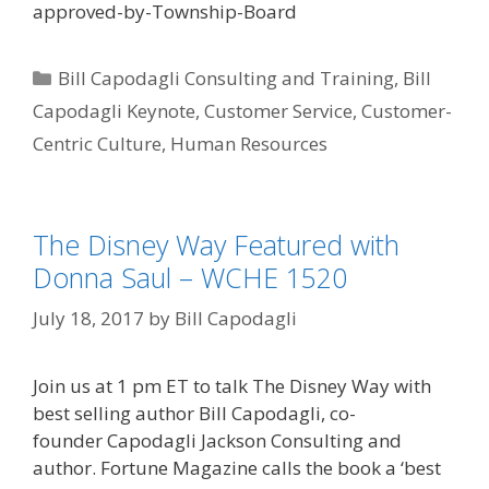
approved-by-Township-Board
Categories
Bill Capodagli Consulting and Training
,
Bill
Capodagli Keynote
,
Customer Service
,
Customer-
Centric Culture
,
Human Resources
The Disney Way Featured with
Donna Saul – WCHE 1520
July 18, 2017
by
Bill Capodagli
Join us at 1 pm ET to talk The Disney Way with
best selling author Bill Capodagli, co-
founder Capodagli Jackson Consulting and
author. Fortune Magazine calls the book a ‘best