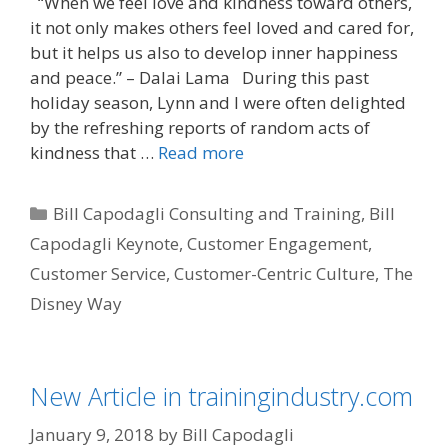
“When we feel love and kindness toward others,
it not only makes others feel loved and cared for,
but it helps us also to develop inner happiness
and peace.” – Dalai Lama During this past
holiday season, Lynn and I were often delighted
by the refreshing reports of random acts of
kindness that …
Read more
Categories
Bill Capodagli Consulting and Training
,
Bill
Capodagli Keynote
,
Customer Engagement
,
Customer Service
,
Customer-Centric Culture
,
The
Disney Way
New Article in trainingindustry.com
January 9, 2018
by
Bill Capodagli