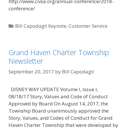
http://www.civsa.org/annual-conference/2018-
conference/
Categories
Bill Capodagli Keynote
,
Customer Service
Grand Haven Charter Township
Newsletter
September 20, 2017
by
Bill Capodagli
DISNEY WAY UPDATE Volume I, Issue I,
08/18/17 Story, Values and Code of Conduct
Approved by Board On August 14, 2017, the
Township Board unanimously approved the
Story, Values, and Codes of Conduct for Grand
Haven Charter Township that were developed by