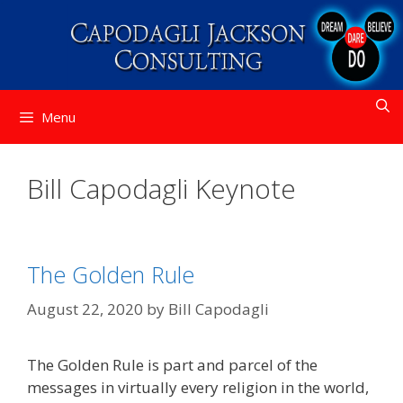
Skip
to
content
Menu
Bill Capodagli Keynote
The Golden Rule
August 22, 2020
by
Bill Capodagli
The Golden Rule is part and parcel of the
messages in virtually every religion in the world,