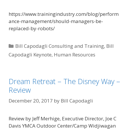
https://www.trainingindustry.com/blog/perform
ance-management/should-managers-be-
replaced-by-robots/
Categories
Bill Capodagli Consulting and Training
,
Bill
Capodagli Keynote
,
Human Resources
Dream Retreat – The Disney Way –
Review
December 20, 2017
by
Bill Capodagli
Review by Jeff Merhige, Executive Director, Joe C
Davis YMCA Outdoor Center/Camp Widjiwagan