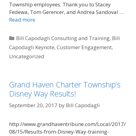
Township employees. Thank you to Stacey
Fedewa, Tom Gerencer, and Andrea Sandoval …
Read more
Categories
Bill Capodagli Consulting and Training
,
Bill
Capodagli Keynote
,
Customer Engagement
,
Uncategorized
Grand Haven Charter Township’s
Disney Way Results!
September 20, 2017
by
Bill Capodagli
http://www.grandhaventribune.com/Local/2017/
08/15/Results-from-Disney-Way-training-