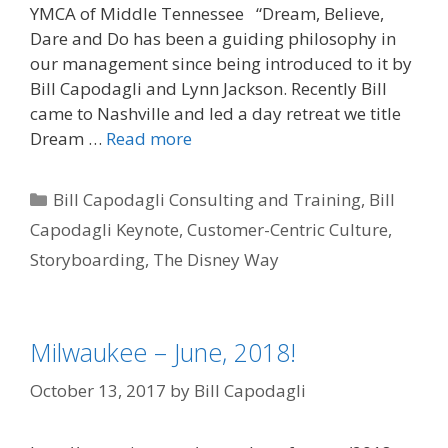
YMCA of Middle Tennessee “Dream, Believe,
Dare and Do has been a guiding philosophy in
our management since being introduced to it by
Bill Capodagli and Lynn Jackson. Recently Bill
came to Nashville and led a day retreat we title
Dream …
Read more
Categories
Bill Capodagli Consulting and Training
,
Bill
Capodagli Keynote
,
Customer-Centric Culture
,
Storyboarding
,
The Disney Way
Milwaukee – June, 2018!
October 13, 2017
by
Bill Capodagli