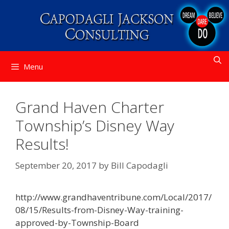
Skip
to
content
Menu
Grand Haven Charter
Township’s Disney Way
Results!
September 20, 2017
by
Bill Capodagli
http://www.grandhaventribune.com/Local/2017/
08/15/Results-from-Disney-Way-training-
approved-by-Township-Board