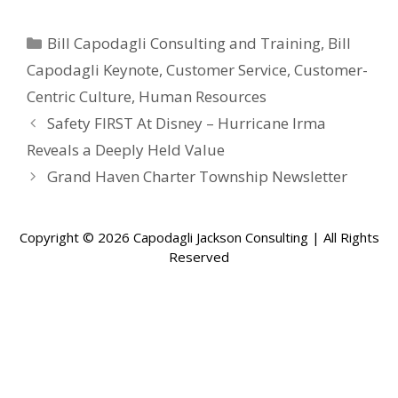
Categories
Bill Capodagli Consulting and Training
,
Bill
Capodagli Keynote
,
Customer Service
,
Customer-
Centric Culture
,
Human Resources
Safety FIRST At Disney – Hurricane Irma
Reveals a Deeply Held Value
Grand Haven Charter Township Newsletter
Copyright © 2026 Capodagli Jackson Consulting | All Rights
Reserved